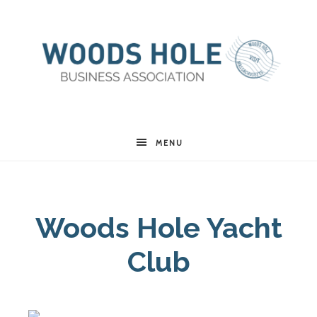
Woods
MENU
Hole
Woods Hole Yacht
Business
Club
Association