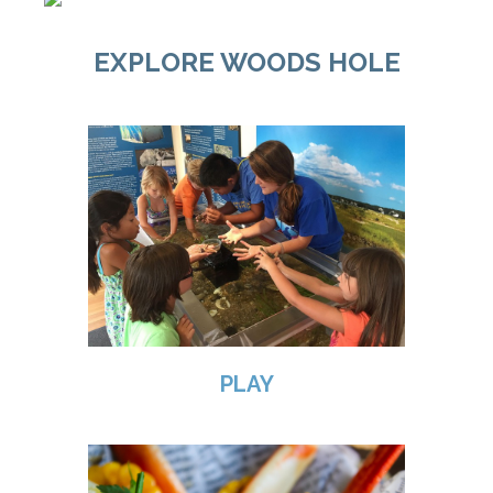
EXPLORE WOODS HOLE
PLAY