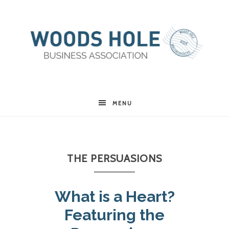
Woods
MENU
Hole
THE PERSUASIONS
Business
What is a Heart?
Association
Featuring the