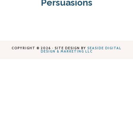
Persuasions
COPYRIGHT © 2026 · SITE DESIGN BY
SEASIDE DIGITAL
DESIGN & MARKETING LLC