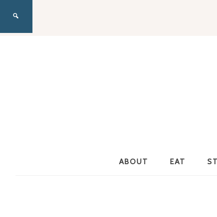
ABOUT
EAT
S