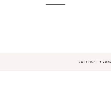
Business
Association
COPYRIGHT © 2026