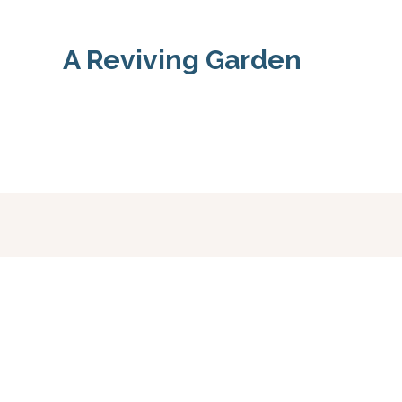
A Reviving Garden