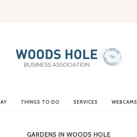
Woods
TAY
THINGS TO DO
SERVICES
WEBCAM
Hole
GARDENS IN WOODS HOLE