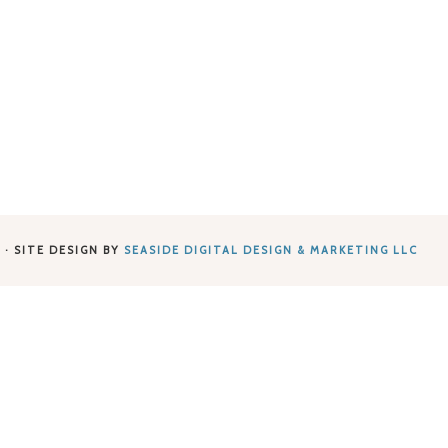
 · SITE DESIGN BY
SEASIDE DIGITAL DESIGN & MARKETING LLC