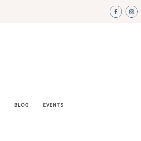
S
BLOG
EVENTS