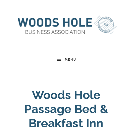
Woods
MENU
Hole
Woods Hole
Business
Passage Bed &
Association
Breakfast Inn