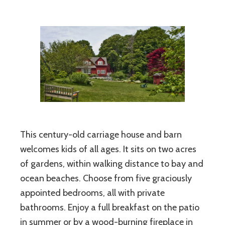
This century-old carriage house and barn
welcomes kids of all ages. It sits on two acres
of gardens, within walking distance to bay and
ocean beaches. Choose from five graciously
appointed bedrooms, all with private
bathrooms. Enjoy a full breakfast on the patio
in summer or by a wood-burning fireplace in