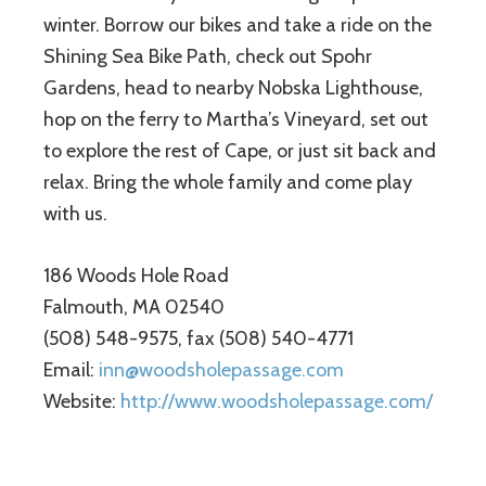
winter. Borrow our bikes and take a ride on the
Shining Sea Bike Path, check out Spohr
Gardens, head to nearby Nobska Lighthouse,
hop on the ferry to Martha’s Vineyard, set out
to explore the rest of Cape, or just sit back and
relax. Bring the whole family and come play
with us.
186 Woods Hole Road
Falmouth, MA 02540
(508) 548-9575, fax (508) 540-4771
Email:
inn@woodsholepassage.com
Website:
http://www.woodsholepassage.com/