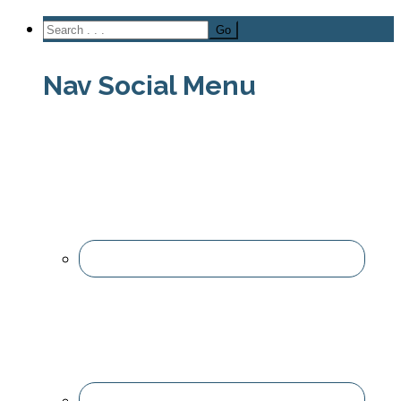
Nav Social Menu