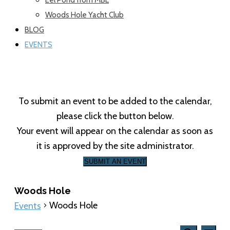
Woods Hole Yacht Club
BLOG
EVENTS
To submit an event to be added to the calendar,
please click the button below.
Your event will appear on the calendar as soon as
it is approved by the site administrator.
SUBMIT AN EVENT
Woods Hole
Woods Hole
Events