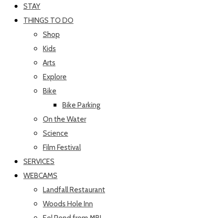
STAY
THINGS TO DO
Shop
Kids
Arts
Explore
Bike
Bike Parking
On the Water
Science
Film Festival
SERVICES
WEBCAMS
Landfall Restaurant
Woods Hole Inn
Eel Pond from MBL