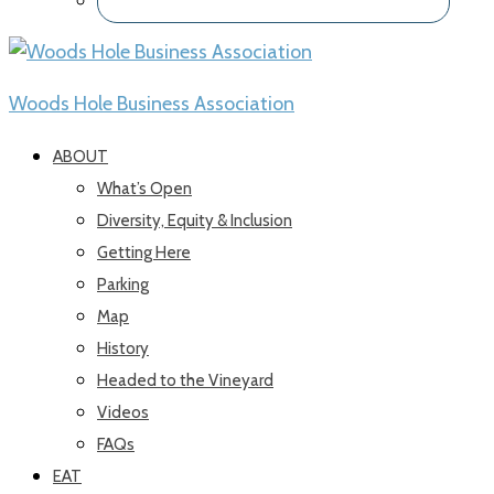
Woods Hole Business Association
ABOUT
What’s Open
Diversity, Equity & Inclusion
Getting Here
Parking
Map
History
Headed to the Vineyard
Videos
FAQs
EAT