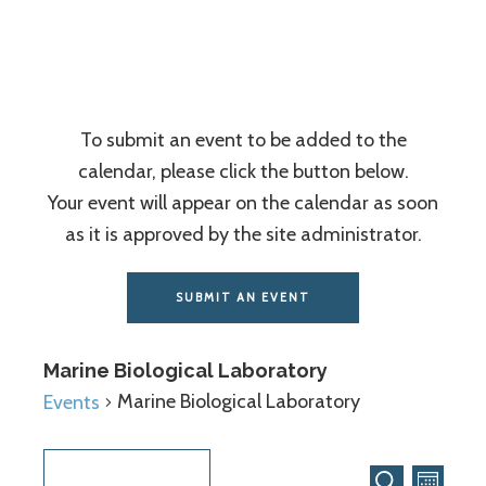
Association
To submit an event to be added to the
calendar, please click the button below.
Your event will appear on the calendar as soon
as it is approved by the site administrator.
SUBMIT AN EVENT
Marine Biological Laboratory
Marine Biological Laboratory
Events
Even
Events
8/8/2026