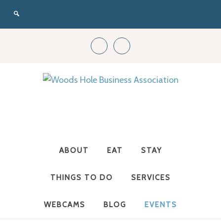
Woods
Hole
ABOUT
EAT
STAY
Business
THINGS TO DO
SERVICES
WEBCAMS
BLOG
EVENTS