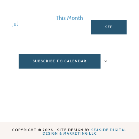
This Month
Jul
SEP
SUBSCRIBE TO CALENDAR
COPYRIGHT © 2026 · SITE DESIGN BY
SEASIDE DIGITAL
DESIGN & MARKETING LLC