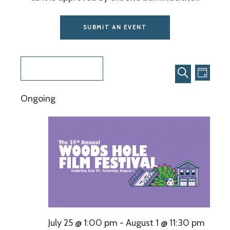
SUBMIT AN EVENT
Even
Events
7/30/2026
View
Search
DAY
SEARCH
Select
Navi
and
Ongoing
date.
Views
Navigat
July 25 @ 1:00 pm
-
August 1 @ 11:30 pm