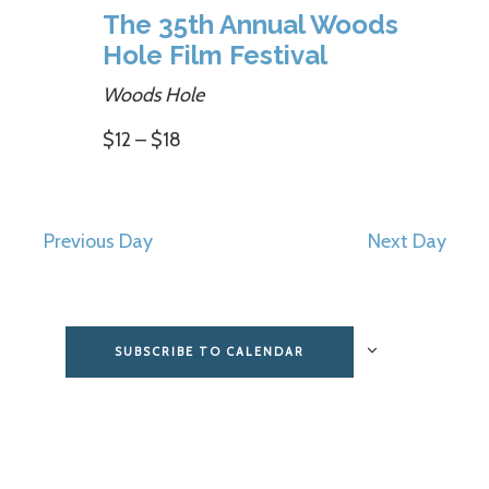
The 35th Annual Woods
Hole Film Festival
Woods Hole
$12 – $18
Previous Day
Next Day
SUBSCRIBE TO CALENDAR