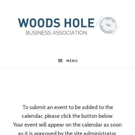
Woods
MENU
Hole
Business
To submit an event to be added to the
calendar, please click the button below.
Association
Your event will appear on the calendar as soon
as it is approved by the site administrator.