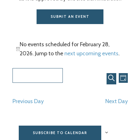
SUBMIT AN EVENT
No events scheduled for February 28,
2026. Jump to the
next upcoming events
.
Even
Events
2/28/2026
View
Search
DAY
SEARCH
Select
Navi
and
date.
Previous Day
Next Day
Views
Navigat
SUBSCRIBE TO CALENDAR