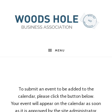
Woods
MENU
Hole
Business
To submit an event to be added to the
calendar, please click the button below.
Association
Your event will appear on the calendar as soon
as it is approved by the site administrator.