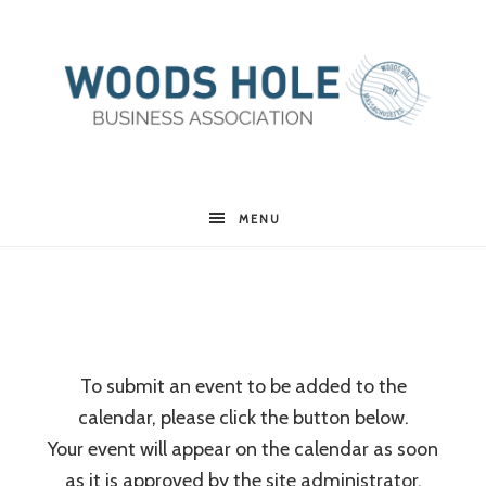
Woods
MENU
Hole
Business
To submit an event to be added to the
calendar, please click the button below.
Association
Your event will appear on the calendar as soon
as it is approved by the site administrator.