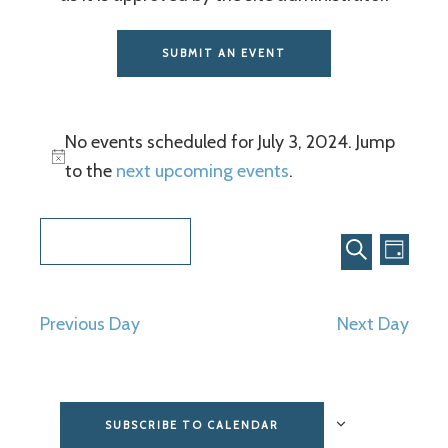
SUBMIT AN EVENT
No events scheduled for July 3, 2024. Jump
to the
next upcoming events
.
Even
Events
7/3/2024
View
Search
DAY
SEARCH
Select
Navi
and
date.
Previous Day
Next Day
Views
Navigat
SUBSCRIBE TO CALENDAR