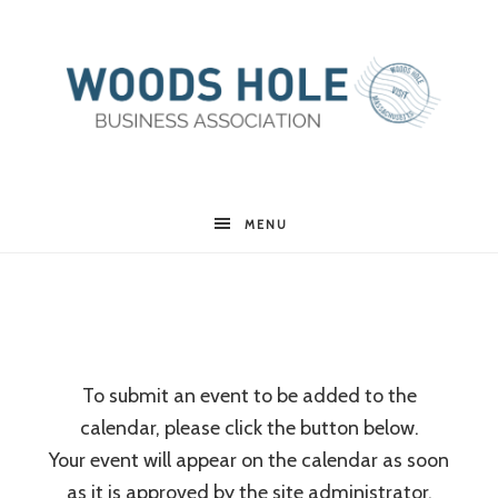
Woods
MENU
Hole
Business
To submit an event to be added to the
calendar, please click the button below.
Association
Your event will appear on the calendar as soon
as it is approved by the site administrator.