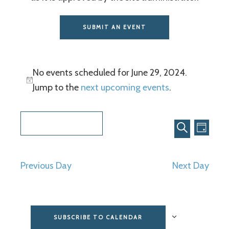
SUBMIT AN EVENT
No events scheduled for June 29, 2024.
Jump to the
next upcoming events
.
Even
Events
6/29/2024
View
Search
DAY
SEARCH
Select
Navi
and
date.
Previous Day
Next Day
Views
Navigat
SUBSCRIBE TO CALENDAR