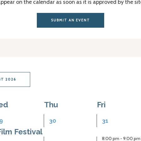
appear on the calendar as soon as it is approved by the si
SUBMIT AN EVENT
T 2026
ed
Thu
Fri
1
2
9
30
31
vent,
event,
events,
ilm Festival
8:00 pm
-
9:00 pm