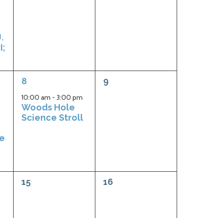
.
I;
1
0
8
9
event,
events,
10:00 am
-
3:00 pm
Woods Hole
Science Stroll
ge
0
0
15
16
events,
events,