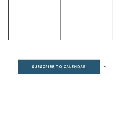
events,
events,
SUBSCRIBE TO CALENDAR