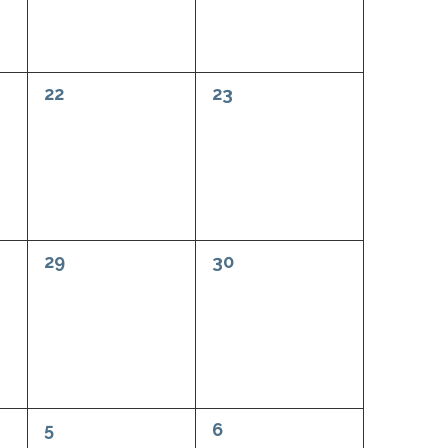
0
0
22
23
events,
events,
0
0
29
30
events,
events,
0
0
5
6