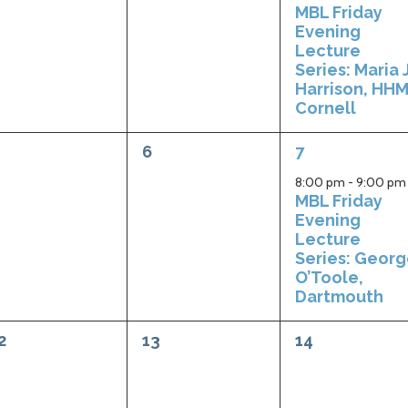
MBL Friday
Evening
Lecture
Series: Maria J
Harrison, HHM
Cornell
0
1
6
7
vents,
events,
event,
8:00 pm
-
9:00 pm
MBL Friday
Evening
Lecture
Series: Geor
O’Toole,
Dartmouth
0
0
2
13
14
vents,
events,
events,