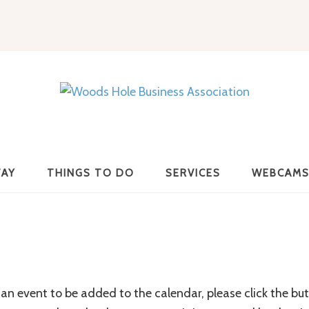
Woods
Hole
TAY
THINGS TO DO
SERVICES
WEBCAM
Business
Association
an event to be added to the calendar, please click the bu