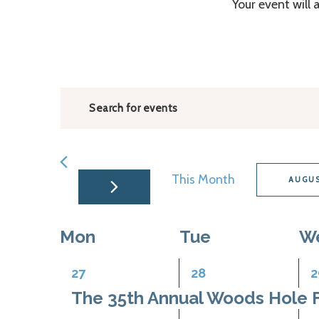
Your event will 
Events
Enter
Search
Keyword.
and
Search
for
Views
This Month
AUGUS
Events
Navigation
Select
by
date.
Keyword.
Calendar
Mon
Tue
W
of
1
1
1
27
28
2
Events
event,
event,
e
The 35th Annual Woods Hole F