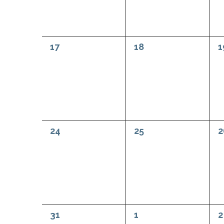
0
0
0
17
18
1
events,
events,
e
0
0
0
24
25
2
events,
events,
e
0
0
0
31
1
2