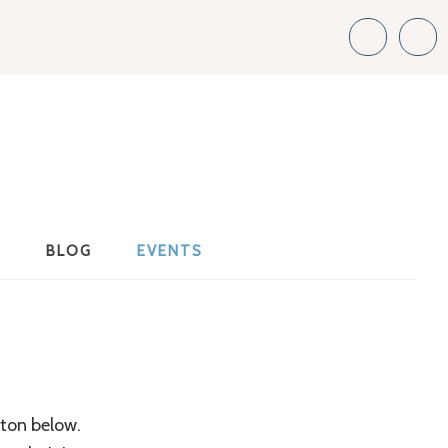
S
BLOG
EVENTS
tton below.