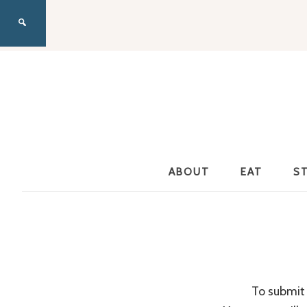
ABOUT
EAT
S
To submit 