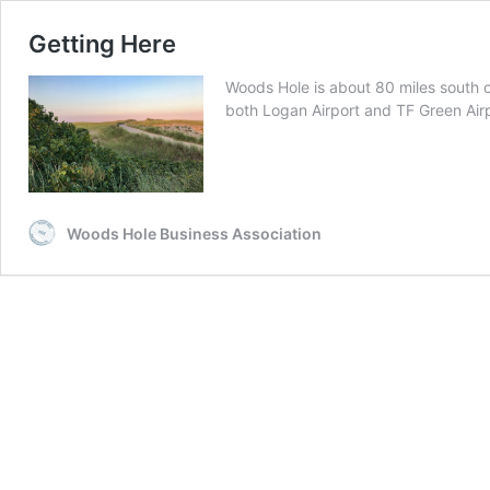
Getting Here
Woods Hole is about 80 miles south 
both Logan Airport and TF Green Air
Woods Hole Business Association