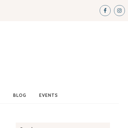
S
BLOG
EVENTS