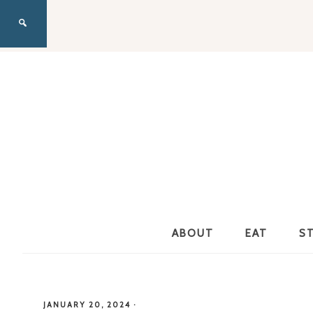
ABOUT
EAT
S
JANUARY 20, 2024
·