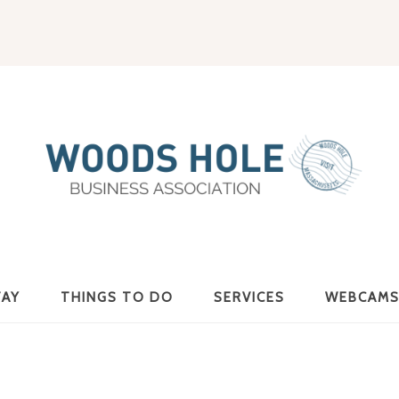
Woods
TAY
THINGS TO DO
SERVICES
WEBCAM
Hole