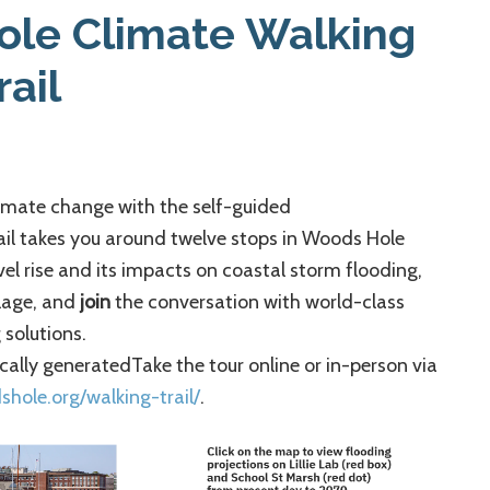
Business
ole Climate Walking
Association
rail
limate change with the self-guided
ail takes you around twelve stops in Woods Hole
el rise and its impacts on coastal storm flooding,
llage, and
join
the conversation with world-class
solutions.
Take the tour online or in-person via
dshole.org/walking-trail/
.