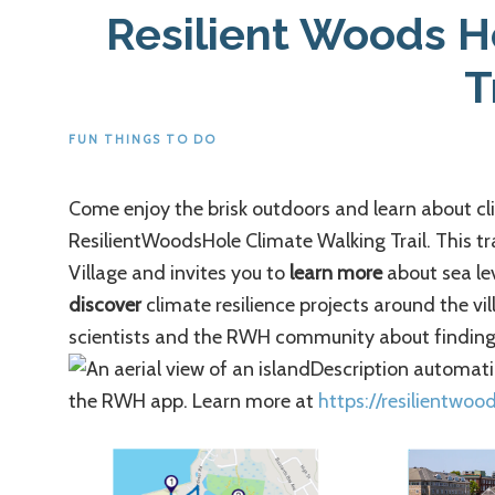
Resilient Woods H
T
FUN THINGS TO DO
Come enjoy the brisk outdoors and learn about c
ResilientWoodsHole Climate Walking Trail. This tr
Village and invites you to
learn more
about sea lev
discover
climate resilience projects around the vi
scientists and the RWH community about finding 
the RWH app. Learn more at
https://resilientwoo