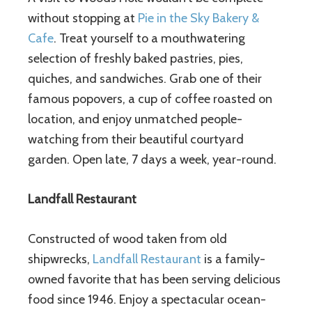
without stopping at
Pie in the Sky Bakery &
Cafe
. Treat yourself to a mouthwatering
selection of freshly baked pastries, pies,
quiches, and sandwiches. Grab one of their
famous popovers, a cup of coffee roasted on
location, and enjoy unmatched people-
watching from their beautiful courtyard
garden. Open late, 7 days a week, year-round.
Landfall Restaurant
Constructed of wood taken from old
shipwrecks,
Landfall Restaurant
is a family-
owned favorite that has been serving delicious
food since 1946. Enjoy a spectacular ocean-