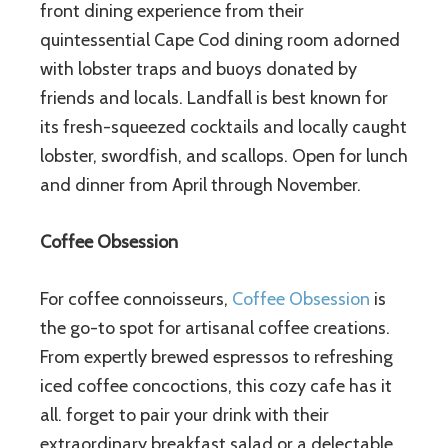
front dining experience from their
quintessential Cape Cod dining room adorned
with lobster traps and buoys donated by
friends and locals. Landfall is best known for
its fresh-squeezed cocktails and locally caught
lobster, swordfish, and scallops. Open for lunch
and dinner from April through November.
Coffee Obsession
For coffee connoisseurs,
Coffee Obsession
is
the go-to spot for artisanal coffee creations.
From expertly brewed espressos to refreshing
iced coffee concoctions, this cozy cafe has it
all. forget to pair your drink with their
extraordinary breakfast salad or a delectable