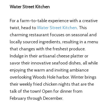
Water Street Kitchen
For a farm-to-table experience with a creative
twist, head to
Water Street Kitchen
. This
charming restaurant focuses on seasonal and
locally sourced ingredients, resulting in a menu
that changes with the freshest produce.
Indulge in their artisanal cheese platter or
savor their innovative seafood dishes, all while
enjoying the warm and inviting ambiance
overlooking Woods Hole harbor. Winter brings
their weekly fried chicken nights that are the
talk of the town! Open for dinner from
February through December.