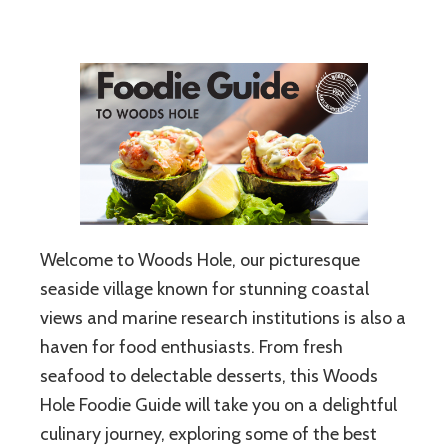
Welcome to Woods Hole, our picturesque
seaside village known for stunning coastal
views and marine research institutions is also a
haven for food enthusiasts. From fresh
seafood to delectable desserts, this Woods
Hole Foodie Guide will take you on a delightful
culinary journey, exploring some of the best