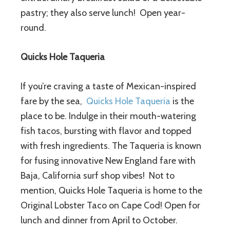
pastry; they also serve lunch! Open year-
round.
Quicks Hole Taqueria
If you’re craving a taste of Mexican-inspired
fare by the sea,
Quicks Hole Taqueria
is the
place to be. Indulge in their mouth-watering
fish tacos, bursting with flavor and topped
with fresh ingredients. The Taqueria is known
for fusing innovative New England fare with
Baja, California surf shop vibes! Not to
mention, Quicks Hole Taqueria is home to the
Original Lobster Taco on Cape Cod! Open for
lunch and dinner from April to October.