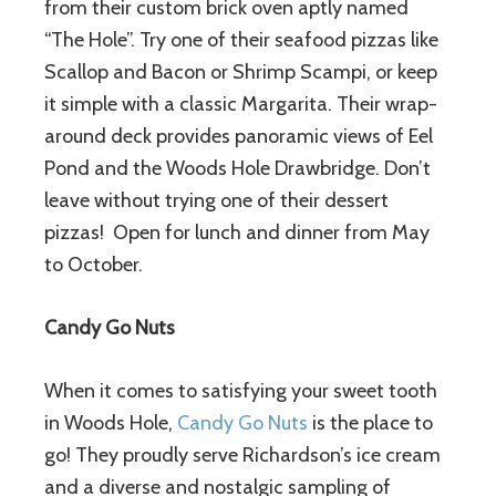
from their custom brick oven aptly named
“The Hole”. Try one of their seafood pizzas like
Scallop and Bacon or Shrimp Scampi, or keep
it simple with a classic Margarita. Their wrap-
around deck provides panoramic views of Eel
Pond and the Woods Hole Drawbridge. Don’t
leave without trying one of their dessert
pizzas! Open for lunch and dinner from May
to October.
Candy Go Nuts
When it comes to satisfying your sweet tooth
in Woods Hole,
Candy Go Nuts
is the place to
go! They proudly serve Richardson’s ice cream
and a diverse and nostalgic sampling of