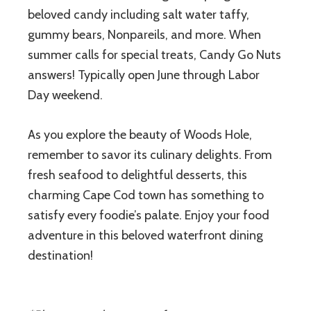
beloved candy including salt water taffy,
gummy bears, Nonpareils, and more. When
summer calls for special treats, Candy Go Nuts
answers! Typically open June through Labor
Day weekend.
As you explore the beauty of Woods Hole,
remember to savor its culinary delights. From
fresh seafood to delightful desserts, this
charming Cape Cod town has something to
satisfy every foodie’s palate. Enjoy your food
adventure in this beloved waterfront dining
destination!