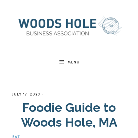
Woods
MENU
Hole
JULY 17, 2023
·
Business
Foodie Guide to
Woods Hole, MA
Association
EAT