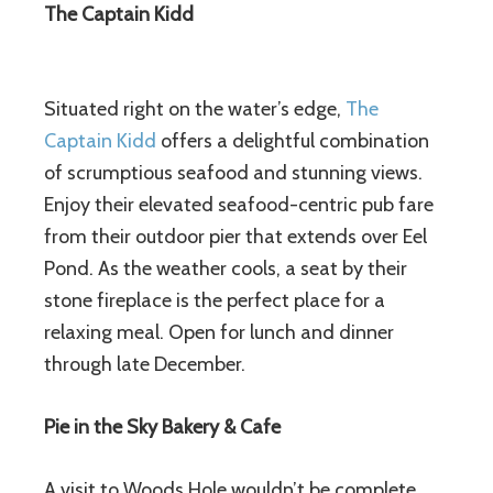
The Captain Kidd
Situated right on the water’s edge,
The
Captain Kidd
offers a delightful combination
of scrumptious seafood and stunning views.
Enjoy their elevated seafood-centric pub fare
from their outdoor pier that extends over Eel
Pond. As the weather cools, a seat by their
stone fireplace is the perfect place for a
relaxing meal. Open for lunch and dinner
through late December.
Pie in the Sky Bakery & Cafe
A visit to Woods Hole wouldn’t be complete