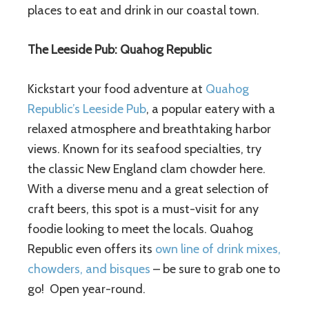
places to eat and drink in our coastal town.
The Leeside Pub: Quahog Republic
Kickstart your food adventure at
Quahog
Republic’s Leeside Pub
, a popular eatery with a
relaxed atmosphere and breathtaking harbor
views. Known for its seafood specialties, try
the classic New England clam chowder here.
With a diverse menu and a great selection of
craft beers, this spot is a must-visit for any
foodie looking to meet the locals. Quahog
Republic even offers its
own line of drink mixes,
chowders, and bisques
– be sure to grab one to
go! Open year-round.