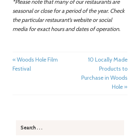
*Please note that many of our restaurants are
seasonal or close for a period of the year. Check
the particular restaurant
’
s website or social
media for exact hours and dates of operation.
« Woods Hole Film
10 Locally Made
Festival
Products to
Purchase in Woods
Hole »