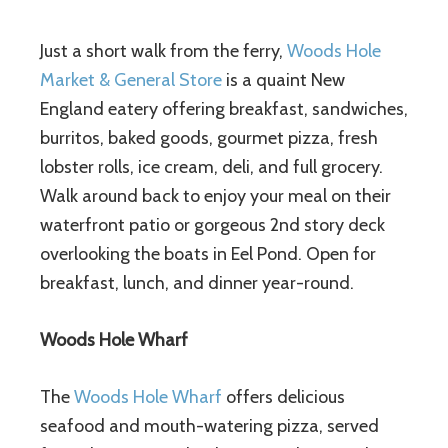
Just a short walk from the ferry,
Woods Hole
Market & General Store
is a quaint New
England eatery offering breakfast, sandwiches,
burritos, baked goods, gourmet pizza, fresh
lobster rolls, ice cream, deli, and full grocery.
Walk around back to enjoy your meal on their
waterfront patio or gorgeous 2nd story deck
overlooking the boats in Eel Pond. Open for
breakfast, lunch, and dinner year-round.
Woods Hole Wharf
The
Woods Hole Wharf
offers delicious
seafood and mouth-watering pizza, served