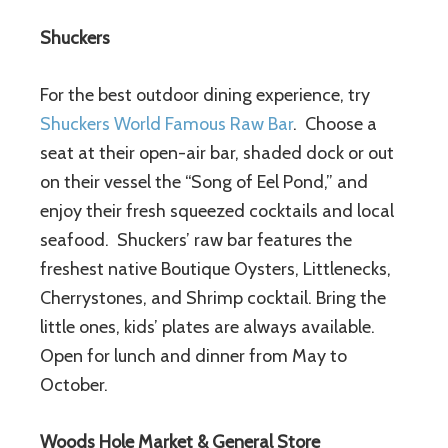
Shuckers
For the best outdoor dining experience, try
Shuckers World Famous Raw Bar
. Choose a
seat at their open-air bar, shaded dock or out
on their vessel the “Song of Eel Pond,” and
enjoy their fresh squeezed cocktails and local
seafood. Shuckers’ raw bar features the
freshest native Boutique Oysters, Littlenecks,
Cherrystones, and Shrimp cocktail. Bring the
little ones, kids’ plates are always available.
Open for lunch and dinner from May to
October.
Woods Hole Market & General Store