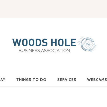
Woods
TAY
THINGS TO DO
SERVICES
WEBCAM
Hole