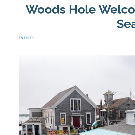
Woods Hole Welco
Se
EVENTS