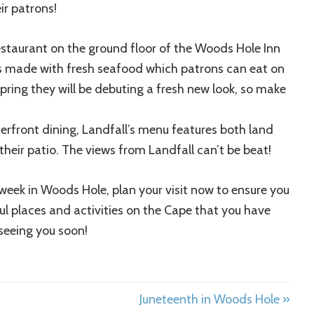
ir patrons!
staurant on the ground floor of the Woods Hole Inn
ads made with fresh seafood which patrons can eat on
 spring they will be debuting a fresh new look, so make
erfront dining, Landfall’s menu features both land
their patio. The views from Landfall can’t be beat!
week in Woods Hole, plan your visit now to ensure you
ful places and activities on the Cape that you have
seeing you soon!
Juneteenth in Woods Hole »