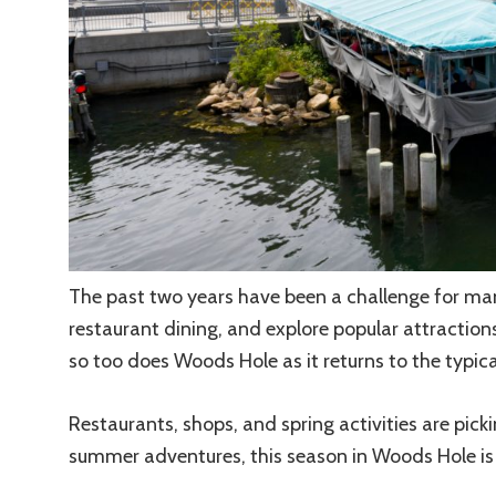
The past two years have been a challenge for many
restaurant dining, and explore popular attraction
so too does Woods Hole as it returns to the typical
Restaurants, shops, and spring activities are pick
summer adventures, this season in Woods Hole is l