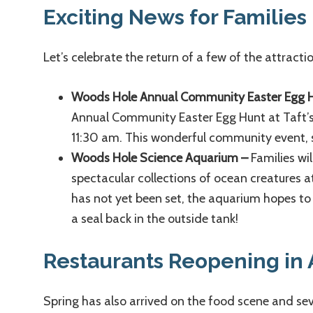
Exciting News for Families
Let’s celebrate the return of a few of the attract
Woods Hole Annual Community Easter Egg 
Annual Community Easter Egg Hunt at Taft’s
11:30 am. This wonderful community event,
Woods Hole Science Aquarium –
Families wi
spectacular collections of ocean creatures a
has not yet been set, the aquarium hopes to w
a seal back in the outside tank!
Restaurants Reopening in 
Spring has also arrived on the food scene and se