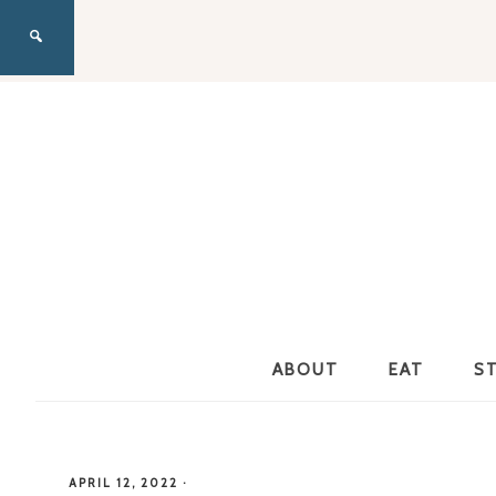
ABOUT
EAT
S
APRIL 12, 2022
·