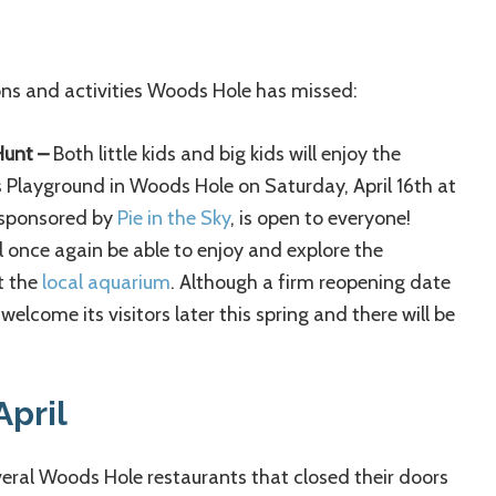
ions and activities Woods Hole has missed:
Hunt –
Both little kids and big kids will enjoy the
 Playground in Woods Hole on Saturday, April 16th at
 sponsored by
Pie in the Sky
, is open to everyone!
ll once again be able to enjoy and explore the
t the
local aquarium
. Although a firm reopening date
elcome its visitors later this spring and there will be
April
veral Woods Hole restaurants that closed their doors