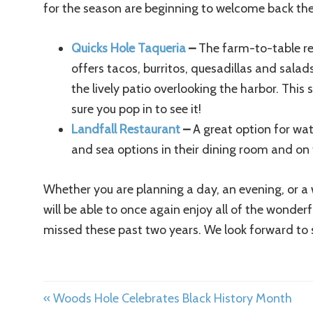
for the season are beginning to welcome back the
Quicks Hole Taqueria
–
The farm-to-table re
offers tacos, burritos, quesadillas and sal
the lively patio overlooking the harbor. This
sure you pop in to see it!
Landfall Restaurant
–
A great option for wat
and sea options in their dining room and on 
Whether you are planning a day, an evening, or a 
will be able to once again enjoy all of the wonder
missed these past two years. We look forward to 
« Woods Hole Celebrates Black History Month