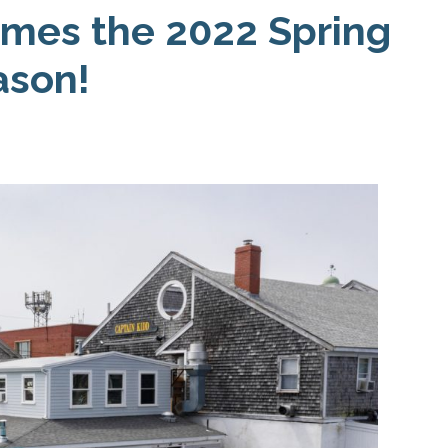
Business
mes the 2022 Spring
Association
ason!