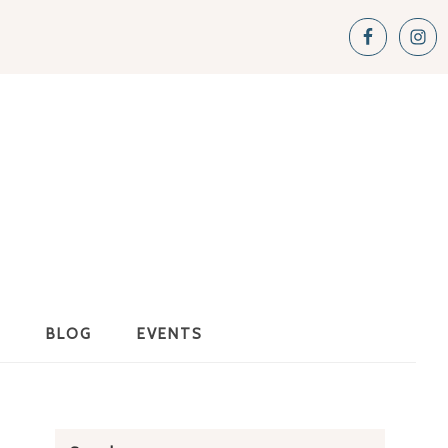
S
BLOG
EVENTS