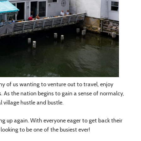
 of us wanting to venture out to travel, enjoy
s. As the nation begins to gain a sense of normalcy,
 village hustle and bustle.
ing up again. With everyone eager to get back their
ooking to be one of the busiest ever!