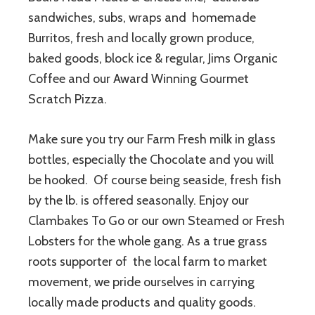
sandwiches, subs, wraps and homemade
Burritos, fresh and locally grown produce,
baked goods, block ice & regular, Jims Organic
Coffee and our Award Winning Gourmet
Scratch Pizza.
Make sure you try our Farm Fresh milk in glass
bottles, especially the Chocolate and you will
be hooked. Of course being seaside, fresh fish
by the lb. is offered seasonally. Enjoy our
Clambakes To Go or our own Steamed or Fresh
Lobsters for the whole gang. As a true grass
roots supporter of the local farm to market
movement, we pride ourselves in carrying
locally made products and quality goods.