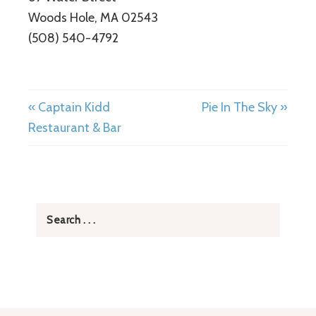
Woods Hole, MA 02543
(508) 540-4792
« Captain Kidd
Pie In The Sky »
Restaurant & Bar