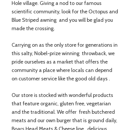
Hole village. Giving a nod to our famous
scientific community, look for the Octopus and
Blue Striped awning and you will be glad you
made the crossing.
Carrying on as the only store for generations in
this salty, Nobel-prize winning throwback, we
pride ourselves as a market that offers the
community a place where locals can depend
on customer service like the good old days .
Our store is stocked with wonderful products
that feature organic, gluten free, vegetarian
and the traditional. We offer fresh butchered
meats and our own burger that is ground daily,
Boars Head Meats & Cheese line, delicious