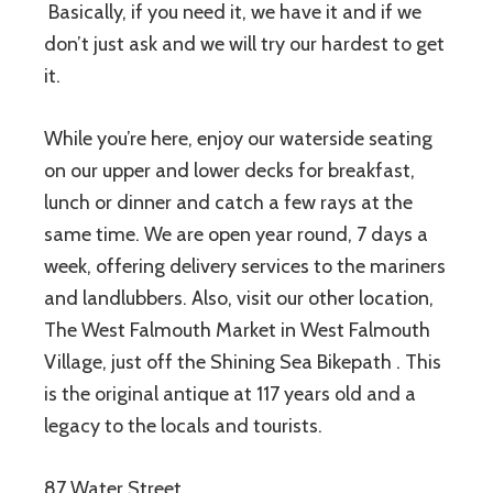
Basically, if you need it, we have it and if we
don’t just ask and we will try our hardest to get
it.
While you’re here, enjoy our waterside seating
on our upper and lower decks for breakfast,
lunch or dinner and catch a few rays at the
same time. We are open year round, 7 days a
week, offering delivery services to the mariners
and landlubbers. Also, visit our other location,
The West Falmouth Market in West Falmouth
Village, just off the Shining Sea Bikepath . This
is the original antique at 117 years old and a
legacy to the locals and tourists.
87 Water Street