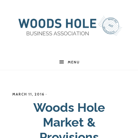
Woods
MENU
Hole
MARCH 11, 2016
·
Business
Woods Hole
Market &
Association
Provisions