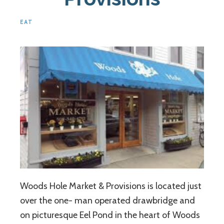
EAT
Woods Hole Market & Provisions is located just
over the one- man operated drawbridge and
on picturesque Eel Pond in the heart of Woods