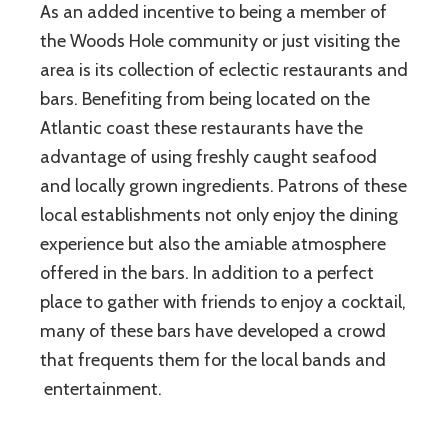
As an added incentive to being a member of
the Woods Hole community or just visiting the
area is its collection of eclectic restaurants and
bars. Benefiting from being located on the
Atlantic coast these restaurants have the
advantage of using freshly caught seafood
and locally grown ingredients. Patrons of these
local establishments not only enjoy the dining
experience but also the amiable atmosphere
offered in the bars. In addition to a perfect
place to gather with friends to enjoy a cocktail,
many of these bars have developed a crowd
that frequents them for the local bands and
entertainment.