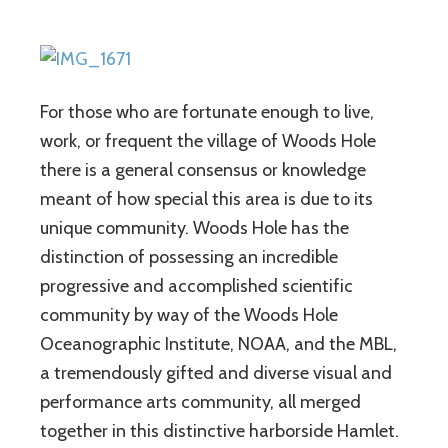
For those who are fortunate enough to live,
work, or frequent the village of Woods Hole
there is a general consensus or knowledge
meant of how special this area is due to its
unique community. Woods Hole has the
distinction of possessing an incredible
progressive and accomplished scientific
community by way of the Woods Hole
Oceanographic Institute, NOAA, and the MBL,
a tremendously gifted and diverse visual and
performance arts community, all merged
together in this distinctive harborside Hamlet.