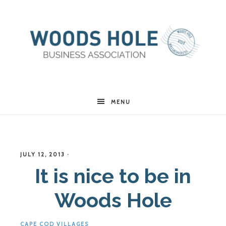
Woods
MENU
Hole
JULY 12, 2013
·
Business
It is nice to be in
Woods Hole
Association
CAPE COD VILLAGES